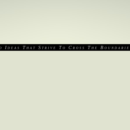
d Ideas That Strive To Cross The Boundarie