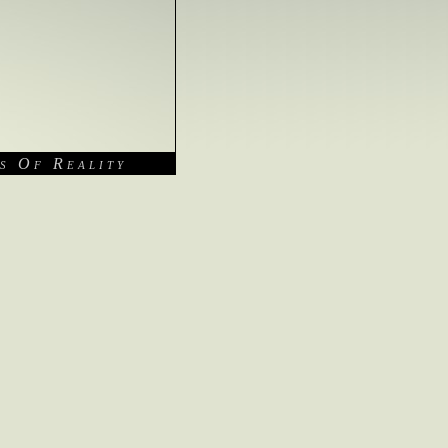
s Of Reality