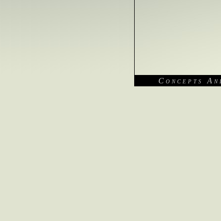
Concepts An